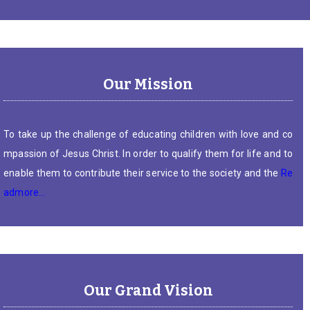
Our Mission
To take up the challenge of educating children with love and co
mpassion of Jesus Christ. In order to qualify them for life and to
enable them to contribute their service to the society and the
Re
admore…
Our Grand Vision