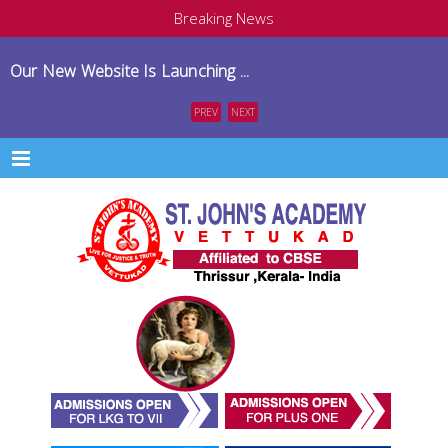
Breaking News
Our New Website Is Launching ...
PREV
NEXT
Menu