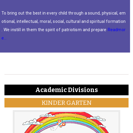
To bring out the best in every child through a sound, physical, em
otional, intellectual, moral, social, cultural and spiritual formation
. We instill in them the spirit of patriotism and prepare
Readmor
e…
Academic Divisions
KINDER GARTEN