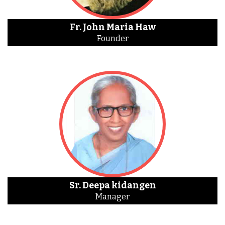
Fr. John Maria Haw
Founder
Sr. Deepa kidangen
Manager