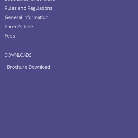
Rules and Regulations
General Information
Parent’s Role
Fees
DOWNLOADS
Brochure Download