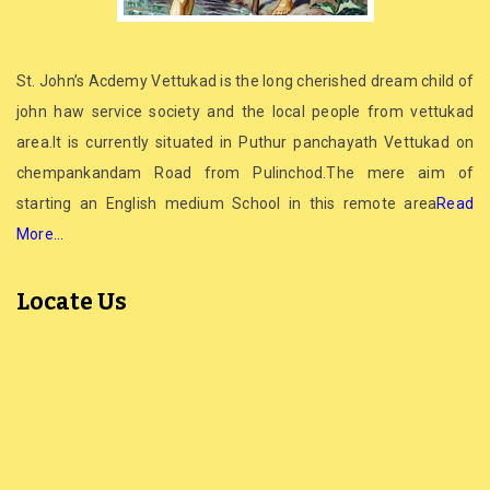
St. John’s Acdemy Vettukad is the long cherished dream child of
john haw service society and the local people from vettukad
area.It is currently situated in Puthur panchayath Vettukad on
chempankandam Road from Pulinchod.The mere aim of
starting an English medium School in this remote area
Read
More…
Locate Us