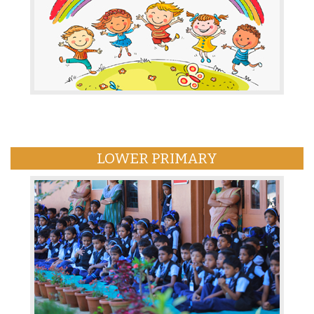
LOWER PRIMARY