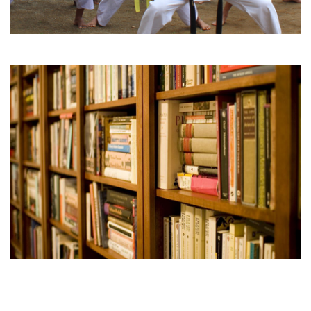
Karate