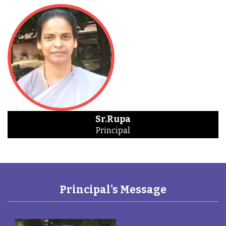
Sr.Rupa
Principal
Principal's Message