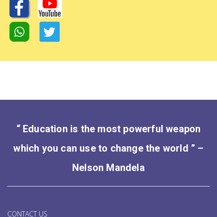
“ Education is the most powerful weapon
which you can use to change the world ” –
Nelson Mandela
CONTACT US