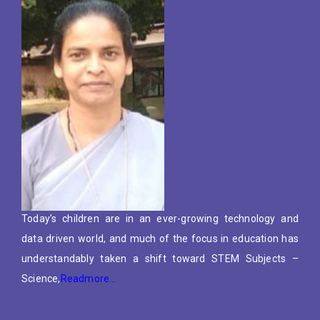
Today’s children are in an ever-growing technology and
data driven world, and much of the focus in education has
understandably taken a shift toward STEM Subjects –
Science,
Readmore…