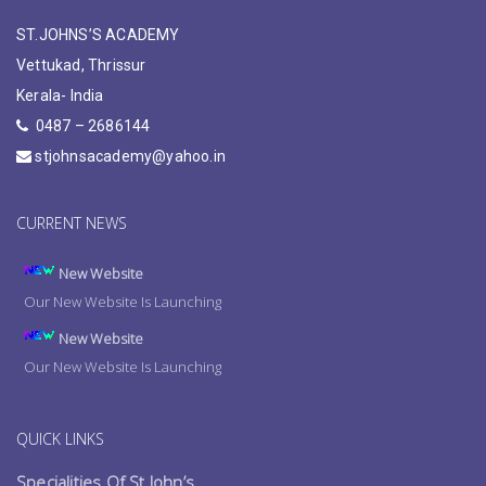
ST.JOHNS’S ACADEMY
Vettukad, Thrissur
Kerala- India
0487 – 2686144
stjohnsacademy@yahoo.in
CURRENT NEWS
New Website
Our New Website Is Launching
New Website
Our New Website Is Launching
New Website
Our New Website Is Launching
QUICK LINKS
Specialities Of St.John’s