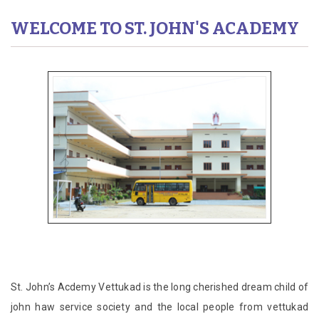
WELCOME TO ST. JOHN'S ACADEMY
St. John’s Acdemy Vettukad is the long cherished dream child of
john haw service society and the local people from vettukad