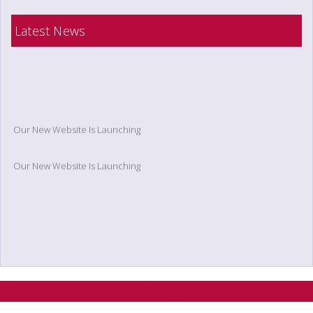
Latest News
Our New Website Is Launching
Our New Website Is Launching
This is custom heading element