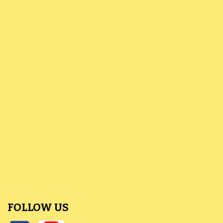
FOLLOW US