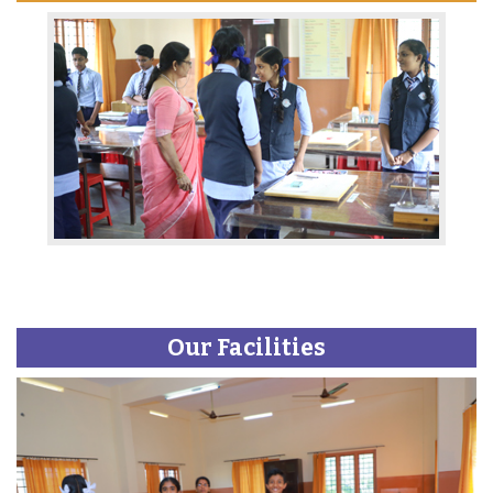
Our Facilities