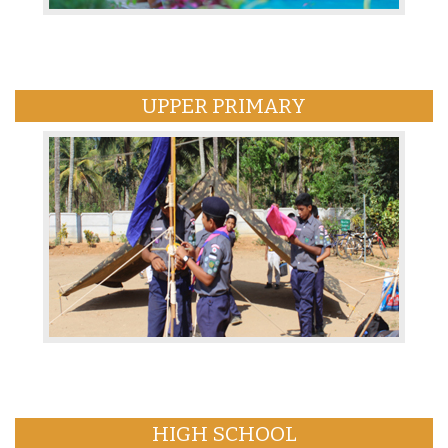
UPPER PRIMARY
HIGH SCHOOL