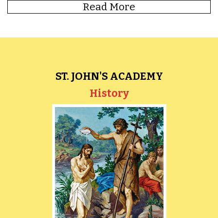
Read More
ST. JOHN'S ACADEMY
Library
History