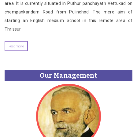
area. It is currently situated in Puthur panchayath Vettukad on
chempankandam Road from Pulinchod. The mere aim of
starting an English medium School in this remote area of
Thrissur
Readmore
Our Management