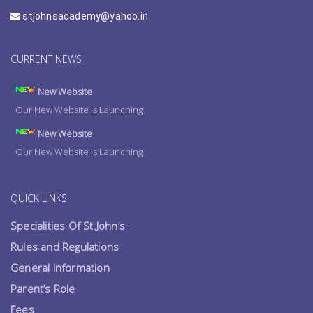
stjohnsacademy@yahoo.in
CURRENT NEWS
New Website
Our New Website Is Launching
New Website
Our New Website Is Launching
QUICK LINKS
Specialities Of St.John’s
Rules and Regulations
General Information
Parent’s Role
Fees