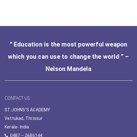
“ Education is the most powerful weapon
which you can use to change the world ” –
Nelson Mandela
CONTACT US
ST.JOHNS’S ACADEMY
Vettukad, Thrissur
Kerala- India
0487 – 2686144