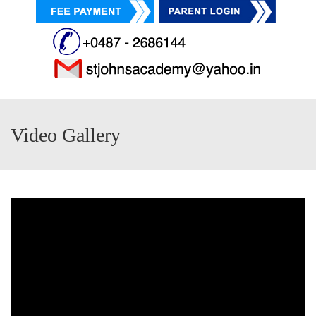
Video Gallery