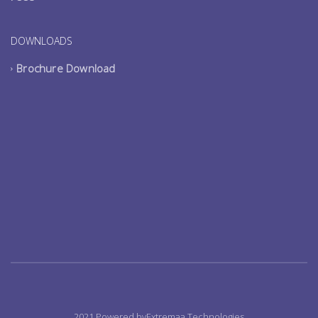
DOWNLOADS
Brochure Download
2021 Powered byExtremaa Technologies