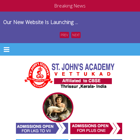
Breaking News
Our New Website Is Launching ...
PREV
NEXT
Menu