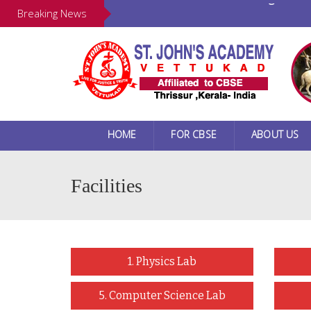
Our New Website Is Launching ...
Breaking News
HOME
FOR CBSE
ABOUT US
Facilities
1. Physics Lab
5. Computer Science Lab