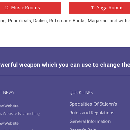
10. Music Rooms
11. Yoga Rooms
ting, Periodicals, Dailies, Reference Books, Magazine, and with
owerful weapon which you can use to change th
T NEWS
QUICK LINKS
Specialities Of St.John’s
w Website
Rules and Regulations
 Website Is Launching
General Information
w Website