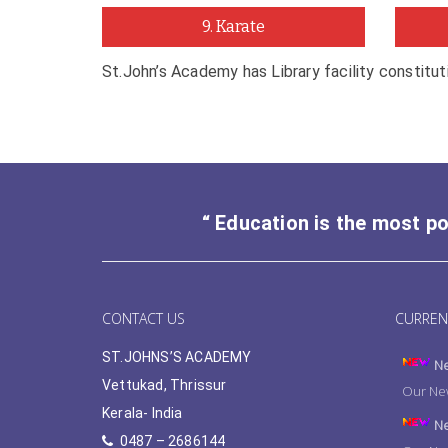
9. Karate
St.John’s Academy has Library facility constitu
“ Education is the most p
CONTACT US
CURREN
ST.JOHNS’S ACADEMY
Ne
Vettukad, Thrissur
Our New
Kerala- India
Ne
0487 – 2686144