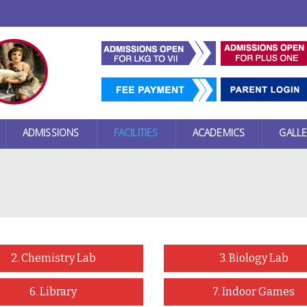
ADMISSIONS
FACILITIES
ACADEMICS
GALLE
2. Chemistry Lab
3. Biology Lab
6. Library
7. Indoor Games