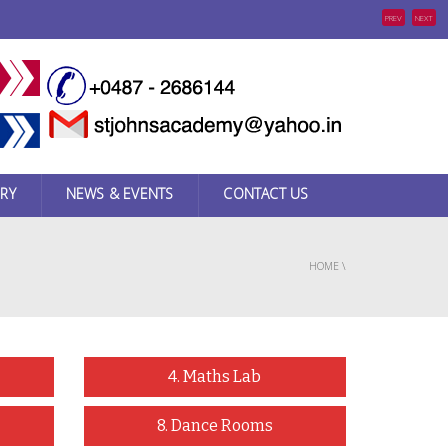
PREV
NEXT
RY
NEWS & EVENTS
CONTACT US
HOME
\
4. Maths Lab
8. Dance Rooms