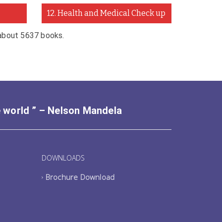
12. Health and Medical Check up
 about 5637 books.
e world ” – Nelson Mandela
DOWNLOADS
Brochure Download