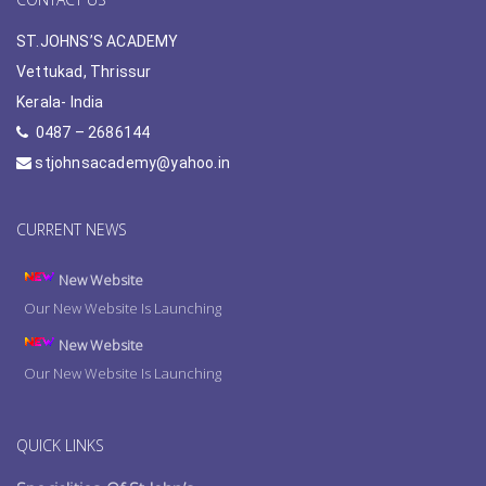
ST.JOHNS’S ACADEMY
Vettukad, Thrissur
Kerala- India
0487 – 2686144
stjohnsacademy@yahoo.in
CURRENT NEWS
New Website
Our New Website Is Launching
New Website
Our New Website Is Launching
New Website
Our New Website Is Launching
QUICK LINKS